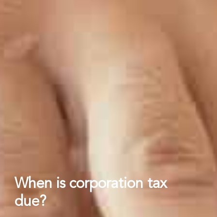
When is corporation tax
due?