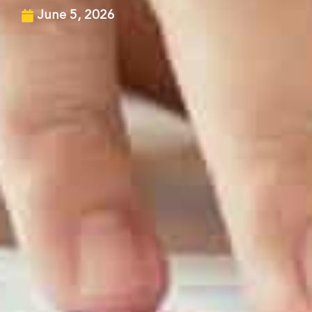
June 5, 2026