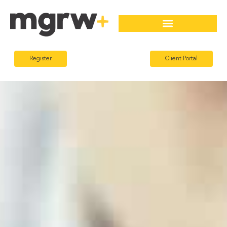
Register
Client Portal