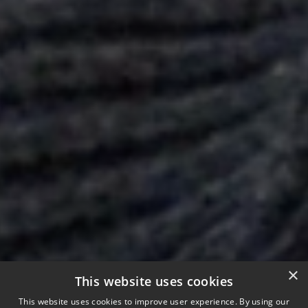
×
This website uses cookies
This website uses cookies to improve user experience. By using our