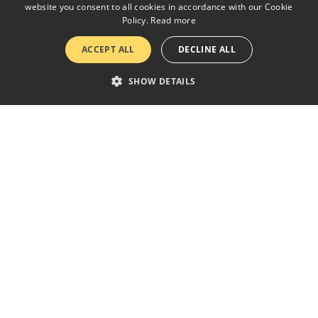
website you consent to all cookies in accordance with our Cookie
Policy.
Read more
ACCEPT ALL
DECLINE ALL
SHOW DETAILS