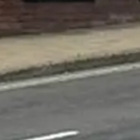
×
This website uses cookies
This website uses cookies to improve user experience. By using our
website you consent to all cookies in accordance with our Cookie
Policy.
Read more
ACCEPT ALL
DECLINE ALL
SHOW DETAILS