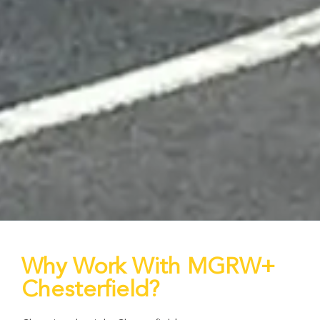
Why Work With MGRW+
Chesterfield?