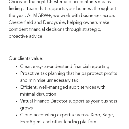
Choosing the right Chesterfield accountants means
finding a team that supports your business throughout
the year. At MGRW+, we work with businesses across
Chesterfield and Derbyshire, helping owners make
confident financial decisions through strategic,
proactive advice.
Our clients value:
Clear, easy-to-understand financial reporting
Proactive tax planning that helps protect profits
and minimise unnecessary tax
Efficient, well-managed audit services with
minimal disruption
Virtual Finance Director support as your business
grows
Cloud accounting expertise across Xero, Sage,
FreeAgent and other leading platforms