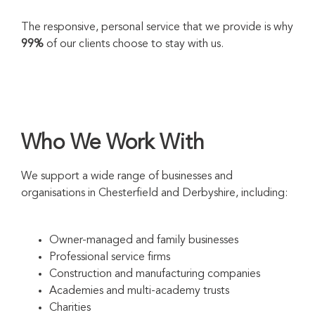
The responsive, personal service that we provide is why
99%
of our clients choose to stay with us.
Who We Work With
We support a wide range of businesses and
organisations in Chesterfield and Derbyshire, including:
Owner-managed and family businesses
Professional service firms
Construction and manufacturing companies
Academies and multi-academy trusts
Charities