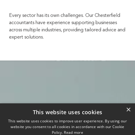
Every sector has its own challenges. Our Chesterfield
accountants have experience supporting businesses
across multiple industries, providing tailored advice and
expert solutions.