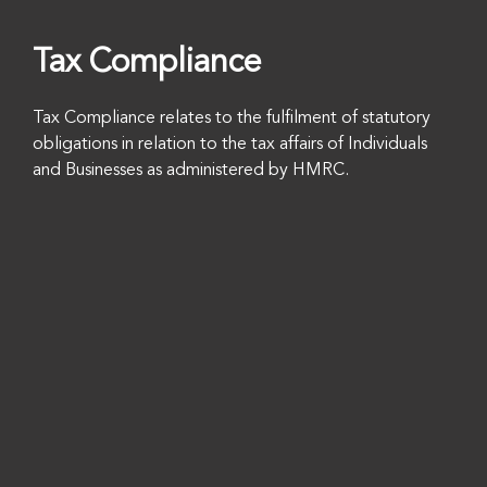
Tax Compliance
Tax Compliance relates to the fulfilment of statutory
obligations in relation to the tax affairs of Individuals
and Businesses as administered by HMRC.