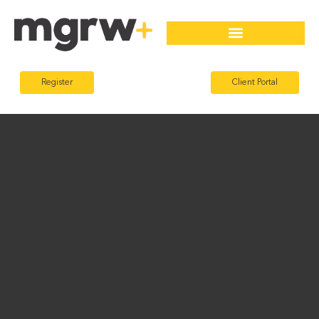
Register
Client Portal