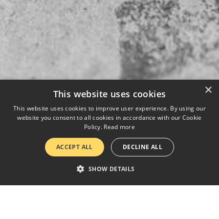
×
This website uses cookies
This website uses cookies to improve user experience. By using our
website you consent to all cookies in accordance with our Cookie
Policy.
Read more
ACCEPT ALL
DECLINE ALL
SHOW DETAILS