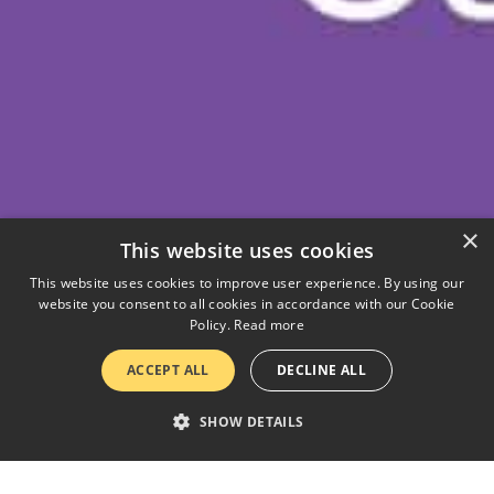
×
This website uses cookies
This website uses cookies to improve user experience. By using our
website you consent to all cookies in accordance with our Cookie
Policy.
Read more
ACCEPT ALL
DECLINE ALL
SHOW DETAILS