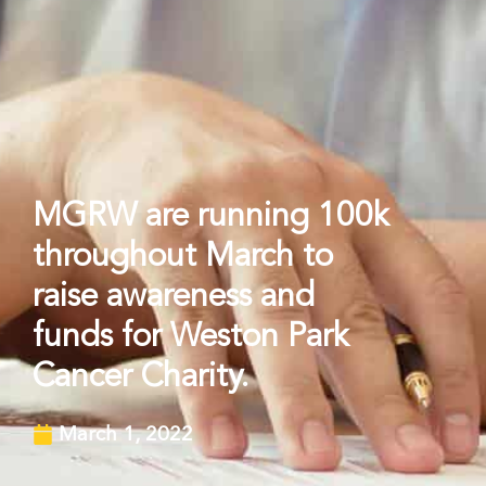
MGRW are running 100k
throughout March to
raise awareness and
funds for Weston Park
Cancer Charity.
March 1, 2022