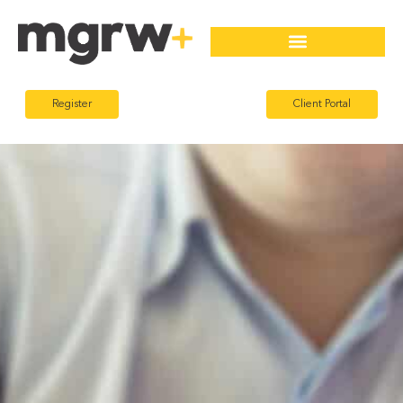
Register
Client Portal