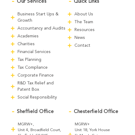
Our Services
Quick Links
Business Start Ups &
About Us
Growth
The Team
Accountancy and Audits
Resources
Academies
News
Charities
Contact
Financial Services
Tax Planning
Tax Compliance
Corporate Finance
R&D Tax Relief and
Patent Box
Social Responsibility
Sheffield Office
Chesterfield Office
MGRW+,
MGRW+
Unit 4, Broadfield Court,
Unit 18, York House