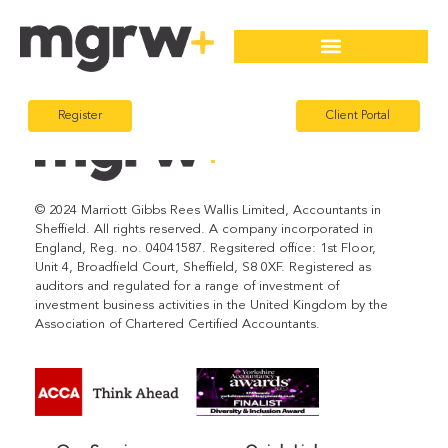
Register
Client Portal
© 2024 Marriott Gibbs Rees Wallis Limited, Accountants in
Sheffield. All rights reserved. A company incorporated in
England, Reg. no. 04041587. Regsitered office: 1st Floor,
Unit 4, Broadfield Court, Sheffield, S8 0XF. Registered as
auditors and regulated for a range of investment of
investment business activities in the United Kingdom by the
Association of Chartered Certified Accountants.